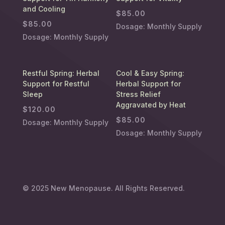
and Cooling
$
85.00
$
85.00
Dosage: Monthly Supply
Dosage: Monthly Supply
Restful Spring: Herbal
Cool & Easy Spring:
Support for Restful
Herbal Support for
Sleep
Stress Relief
Aggravated by Heat
$
120.00
$
85.00
Dosage: Monthly Supply
Dosage: Monthly Supply
© 2025
New Menopause
. All Rights Reserved.