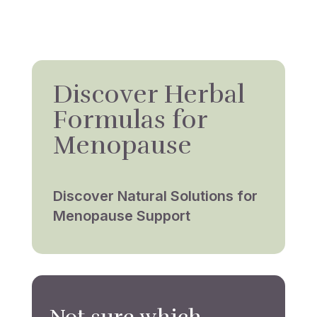
Discover Herbal
Formulas for
Menopause
Discover Natural Solutions for
Menopause Support