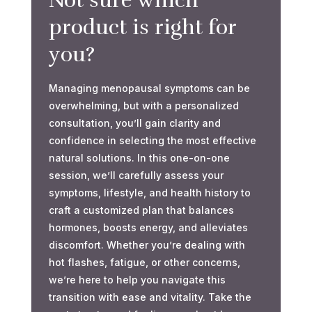
Not sure which
product is right for
you?
Managing menopausal symptoms can be
overwhelming, but with a personalized
consultation, you’ll gain clarity and
confidence in selecting the most effective
natural solutions. In this one-on-one
session, we’ll carefully assess your
symptoms, lifestyle, and health history to
craft a customized plan that balances
hormones, boosts energy, and alleviates
discomfort. Whether you’re dealing with
hot flashes, fatigue, or other concerns,
we’re here to help you navigate this
transition with ease and vitality. Take the