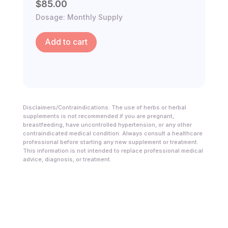
$
85.00
Dosage: Monthly Supply
Add to cart
Disclaimers/Contraindications: The use of herbs or herbal
supplements is not recommended if you are pregnant,
breastfeeding, have uncontrolled hypertension, or any other
contraindicated medical condition. Always consult a healthcare
professional before starting any new supplement or treatment.
This information is not intended to replace professional medical
advice, diagnosis, or treatment.