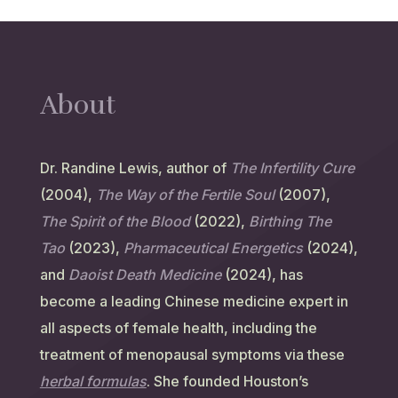
About
Dr. Randine Lewis, author of
The Infertility Cure
(2004),
The Way of the Fertile Soul
(2007),
The Spirit of the Blood
(2022),
Birthing The
Tao
(2023),
Pharmaceutical Energetics
(2024),
and
Daoist Death Medicine
(2024), has
become a leading Chinese medicine expert in
all aspects of female health, including the
treatment of menopausal symptoms via these
herbal formulas
. She founded Houston’s