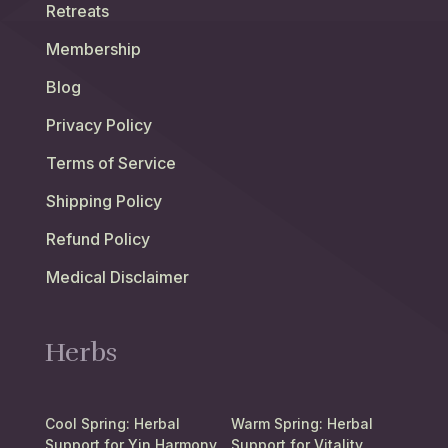
Retreats
Membership
Blog
Privacy Policy
Terms of Service
Shipping Policy
Refund Policy
Medical Disclaimer
Herbs
Cool Spring: Herbal
Warm Spring: Herbal
Support for Yin Harmony
Support for Vitality