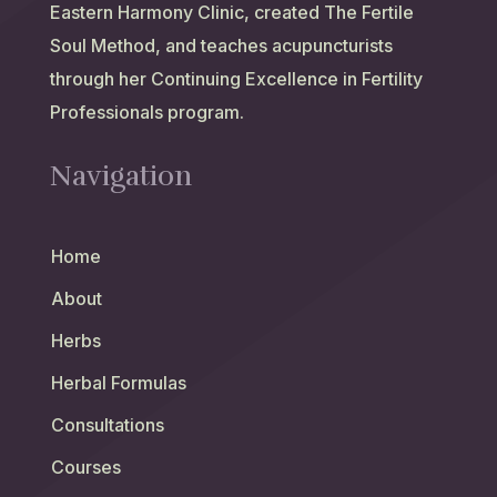
Eastern Harmony Clinic, created The Fertile
Soul Method, and teaches acupuncturists
through her Continuing Excellence in Fertility
Professionals program.
Navigation
Home
About
Herbs
Herbal Formulas
Consultations
Courses