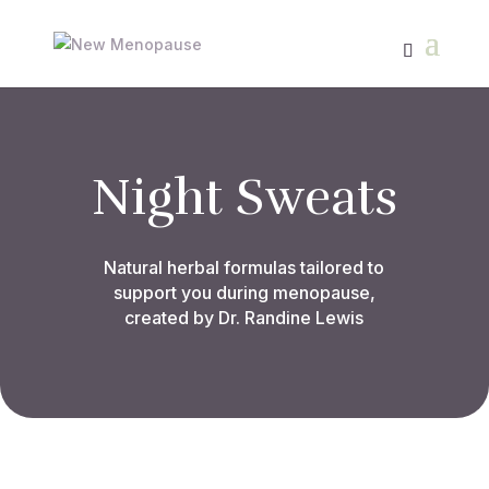
Night Sweats
Natural herbal formulas tailored to
support you during menopause,
created by Dr. Randine Lewis