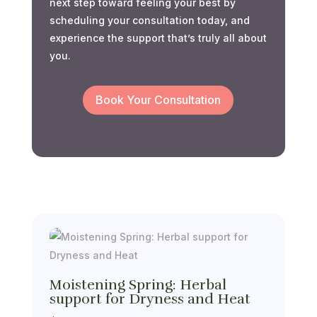
next step toward feeling your best by
scheduling your consultation today, and
experience the support that’s truly all about
you.
Book Your Consultation
Moistening Spring: Herbal
support for Dryness and Heat