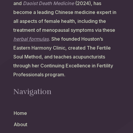
and
Daoist Death Medicine
(2024), has
become a leading Chinese medicine expert in
all aspects of female health, including the
treatment of menopausal symptoms via these
herbal formulas
. She founded Houston’s
Eastern Harmony Clinic, created The Fertile
Soul Method, and teaches acupuncturists
through her Continuing Excellence in Fertility
Professionals program.
Navigation
Home
About