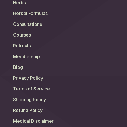
Herbs
Herbal Formulas
Consultations
Courses
Retreats
Membership
Blog
Privacy Policy
Terms of Service
Shipping Policy
Refund Policy
Medical Disclaimer