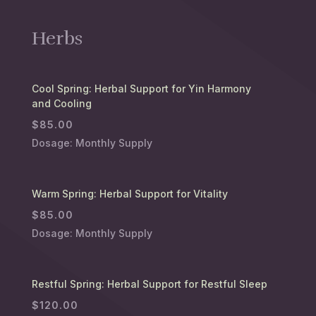
Herbs
Cool Spring: Herbal Support for Yin Harmony
and Cooling
$
85.00
Dosage: Monthly Supply
Warm Spring: Herbal Support for Vitality
$
85.00
Dosage: Monthly Supply
Restful Spring: Herbal Support for Restful Sleep
$
120.00