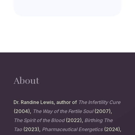
About
Dr. Randine Lewis, author of
The Infertility Cure
(2004),
The Way of the Fertile Soul
(2007),
The Spirit of the Blood
(2022),
Birthing The
Tao
(2023),
Pharmaceutical Energetics
(2024),