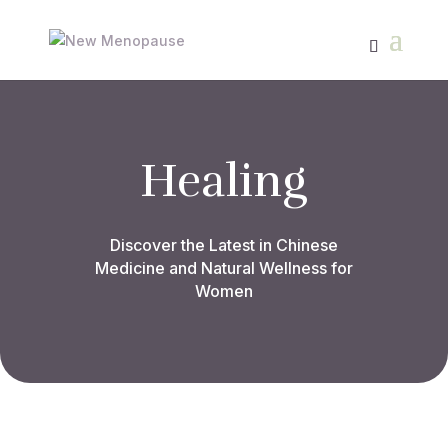
Healing
Discover the Latest in Chinese
Medicine and Natural Wellness for
Women