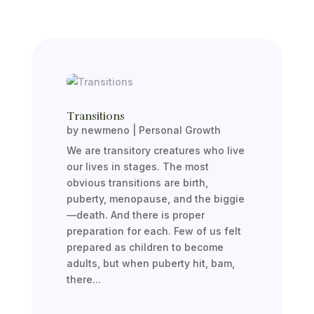
Transitions
by
newmeno
|
Personal Growth
We are transitory creatures who live
our lives in stages. The most
obvious transitions are birth,
puberty, menopause, and the biggie
—death. And there is proper
preparation for each. Few of us felt
prepared as children to become
adults, but when puberty hit, bam,
there...