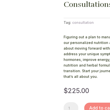
Consultation
Tag:
consultation
Figuring out a plan to ma
our personalized nutrition
about moving forward with 
address your unique sympto
hormones, improve energy,
nutrition and herbal formul
transition. Start your jour
that’s all about you.
$
225.00
CONSULTATIONS
Add to ca