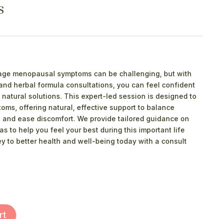
s
nage menopausal symptoms can be challenging, but with
 and herbal formula consultations, you can feel confident
natural solutions. This expert-led session is designed to
ms, offering natural, effective support to balance
 and ease discomfort. We provide tailored guidance on
as to help you feel your best during this important life
ney to better health and well-being today with a consult
rt