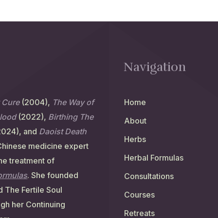
Navigation
y Cure
(2004),
The Way of
Home
Blood
(2022),
Birthing The
About
2024), and
Daoist Death
Herbs
Chinese medicine expert
Herbal Formulas
the treatment of
formulas
. She founded
Consultations
 The Fertile Soul
Courses
ugh her Continuing
Retreats