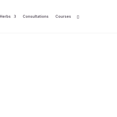
Herbs
Consultations
Courses