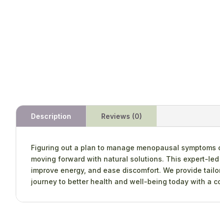
Description
Reviews (0)
Figuring out a plan to manage menopausal symptoms can
moving forward with natural solutions. This expert-le
improve energy, and ease discomfort. We provide tailore
journey to better health and well-being today with a co