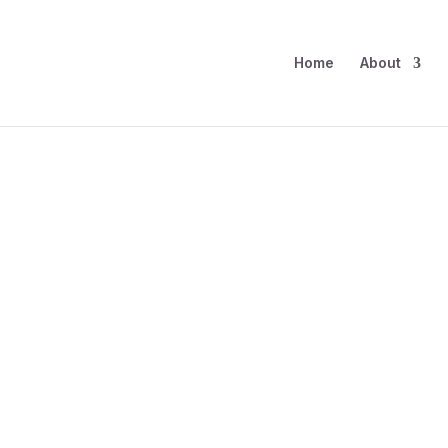
Home
About