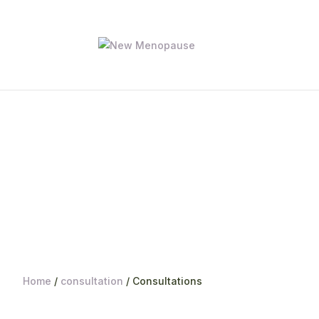
Home
/
consultation
/ Consultations