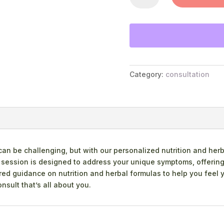
QUANTITY
Category:
consultation
 be challenging, but with our personalized nutrition and herb
d session is designed to address your unique symptoms, offering
d guidance on nutrition and herbal formulas to help you feel you
nsult that’s all about you.