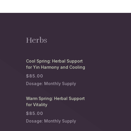
Herbs
Cool Spring: Herbal Support
for Yin Harmony and Cooling
$
85.00
Dosage: Monthly Supply
Warm Spring: Herbal Support
for Vitality
$
85.00
Dosage: Monthly Supply