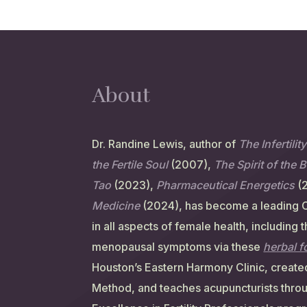
About
Dr. Randine Lewis, author of
The Infertilit
the Fertile Soul
(2007),
The Spirit of the 
Tao
(2023),
Pharmaceutical Energetics
(
Medicine
(2024), has become a leading 
in all aspects of female health, including 
menopausal symptoms via these
herbal 
Houston’s Eastern Harmony Clinic, created
Method, and teaches acupuncturists thro