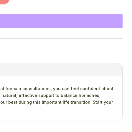
al formula consultations, you can feel confident about
 natural, effective support to balance hormones,
r best during this important life transition. Start your